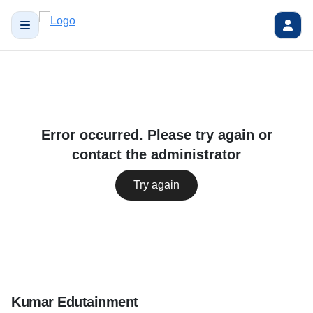
Error occurred. Please try again or
contact the administrator
Try again
Kumar Edutainment