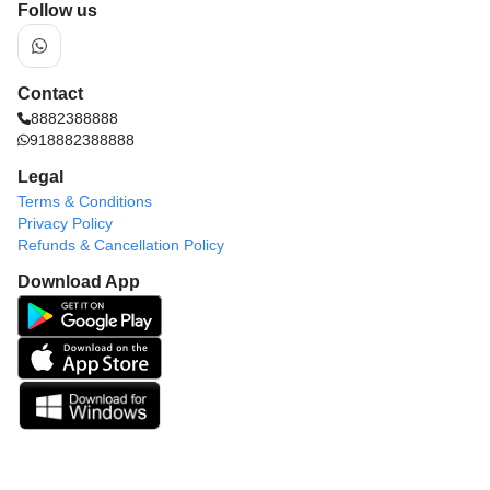
Follow us
Contact
8882388888
918882388888
Legal
Terms & Conditions
Privacy Policy
Refunds & Cancellation Policy
Download App