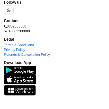
Follow us
Contact
8882388888
918882388888
Legal
Terms & Conditions
Privacy Policy
Refunds & Cancellation Policy
Download App