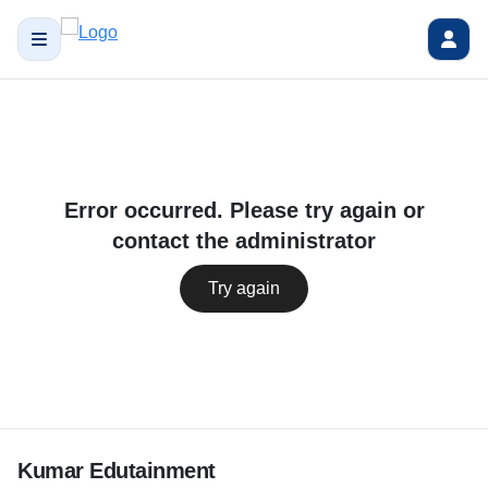
Error occurred. Please try again or
contact the administrator
Try again
Kumar Edutainment