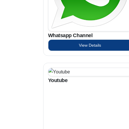
Whatsapp Channel
View Details
Youtube