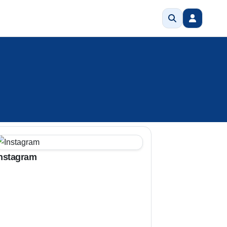
nstagram