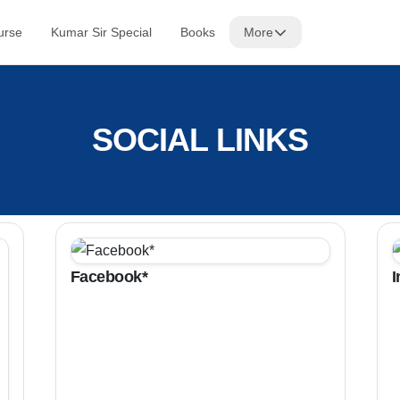
urse
Kumar Sir Special
Books
More
SOCIAL LINKS
Facebook*
I