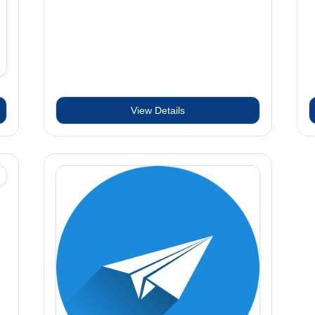
View Details