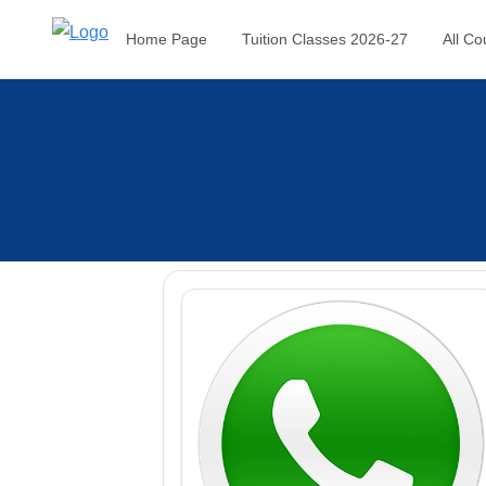
Home Page
Tuition Classes 2026-27
All Co